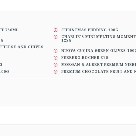
UT 750ML
CHRISTMAS PUDDING 100G
CHARLIE'S MINI MELTING MOMEN
0G
125G
CHEESE AND CHIVES
NUOVA CUCINA GREEN OLIVES 100
FERRERO ROCHER 37G
G
MORGAN & ALBERT PREMIUM NIBB
100G
PREMIUM CHOCOLATE FRUIT AND N