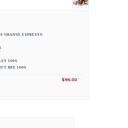
TS ORANGE ESPRESSO
G
LES 100G
UT MIX 100G
$96.00