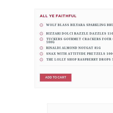
ALL YE FAITHFUL
WOLF BLASS BILYARA SPARKLING BR
BIZZARI DOLCI RAZZLE DAZZLES 15
TUCKERS GOURMET CRACKERS FOUR 
100G
RINALDI ALMOND NOUGAT 85G
SNAX WITH ATTITUDE PRETZELS 100
THE LOLLY SHOP RASPBERRY DROPS 
ADD TO CART