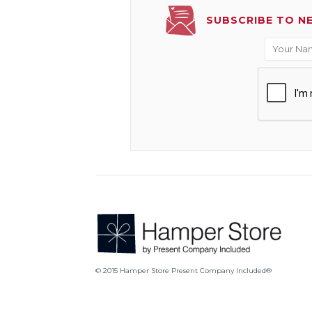
SUBSCRIBE TO N
© 2015 Hamper Store Present Company Included®