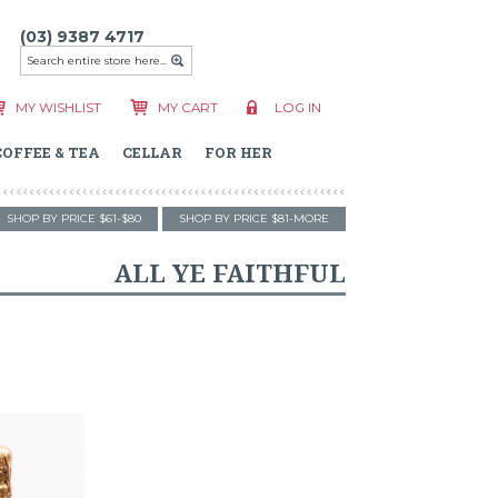
(03) 9387 4717
MY WISHLIST
MY CART
LOG IN
COFFEE & TEA
CELLAR
FOR HER
SHOP BY PRICE $61-$80
SHOP BY PRICE $81-MORE
ALL YE FAITHFUL