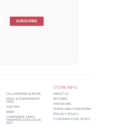
SUBSCRIBE
STORE INFO
CELLAR(WINE & BEER)
ABOUT US
BODY & PAMPER(FOR
RETURNS
HER)
PACKAGING
FOR HIM
TERMS AND CONDITIONS
BABY
PRIVACY POLICY
CORPORATE XMAS
CUSTOMER CASE STUDY
HAMPERS CATALOGUE
2021