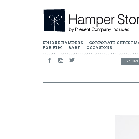
UNIQUE HAMPERS
CORPORATE CHRISTM
FOR HIM
BABY
OCCASIONS
SPECIAL