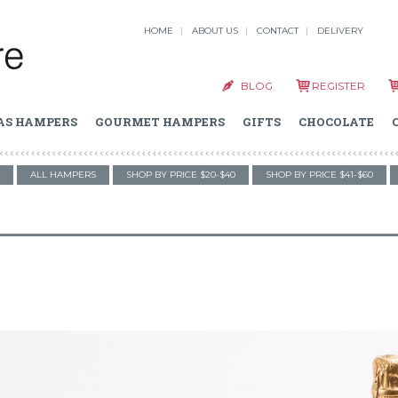
HOME
ABOUT US
CONTACT
DELIVERY
BLOG
REGISTER
AS HAMPERS
GOURMET HAMPERS
GIFTS
CHOCOLATE
ALL HAMPERS
SHOP BY PRICE $20-$40
SHOP BY PRICE $41-$60