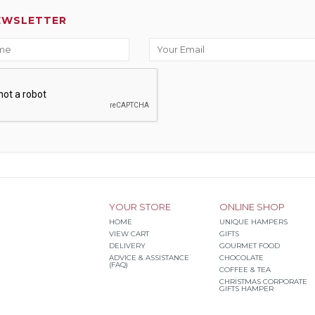
EWSLETTER
YOUR STORE
ONLINE SHOP
HOME
UNIQUE HAMPERS
VIEW CART
GIFTS
DELIVERY
GOURMET FOOD
ADVICE & ASSISTANCE
CHOCOLATE
(FAQ)
COFFEE & TEA
CHRISTMAS CORPORATE
GIFTS HAMPER