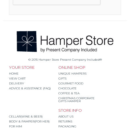
© 2015 Hamper Store Present Company Included®
YOUR STORE
ONLINE SHOP
HOME
UNIQUE HAMPERS
VIEW CART
GIFTS
DELIVERY
GOURMET FOOD
ADVICE & ASSISTANCE (FAQ)
CHOCOLATE
COFFEE & TEA
CHRISTMAS CORPORATE
GIFTS HAMPER
STORE INFO
CELLAR(WINE & BEER)
ABOUT US
BODY & PAMPER(FOR HER)
RETURNS
FOR HIM
PACKAGING