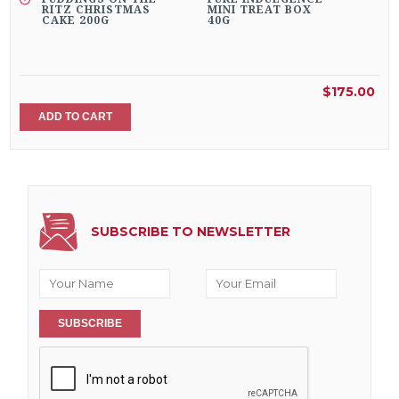
RITZ CHRISTMAS
MINI TREAT BOX
CAKE 200G
40G
$175.00
ADD TO CART
SUBSCRIBE TO NEWSLETTER
SUBSCRIBE