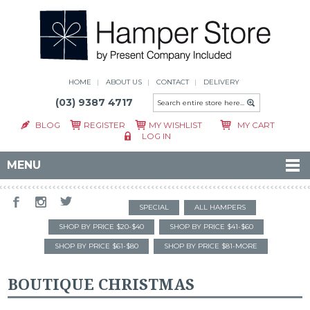
HOME
ABOUT US
CONTACT
DELIVERY
(03) 9387 4717
BLOG
REGISTER
MY WISHLIST
MY CART
LOG IN
MENU
SPECIAL
ALL HAMPERS
SHOP BY PRICE $20-$40
SHOP BY PRICE $41-$60
SHOP BY PRICE $61-$80
SHOP BY PRICE $81-MORE
BOUTIQUE CHRISTMAS