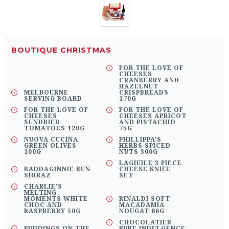
BOUTIQUE CHRISTMAS
FOR THE LOVE OF
CHEESES
CRANBERRY AND
HAZELNUT
MELBOURNE
CRISPBREADS
SERVING BOARD
170G
FOR THE LOVE OF
FOR THE LOVE OF
CHEESES
CHEESES APRICOT
SUNDRIED
AND PISTACHIO
TOMATOES 120G
75G
NUOVA CUCINA
PHILLIPPA'S
GREEN OLIVES
HERBS SPICED
100G
NUTS 300G
LAGIUILE 3 PIECE
BADDAGINNIE RUN
CHEESE KNIFE
SHIRAZ
SET
CHARLIE'S
MELTING
MOMENTS WHITE
RINALDI SOFT
CHOC AND
MACADAMIA
RASPBERRY 50G
NOUGAT 86G
CHOCOLATIER
PUDDINGS ON THE
PURE INDULGENCE