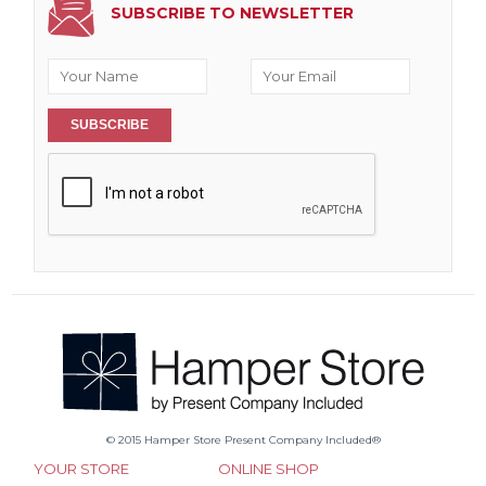
SUBSCRIBE TO NEWSLETTER
SUBSCRIBE
© 2015 Hamper Store Present Company Included®
YOUR STORE
ONLINE SHOP