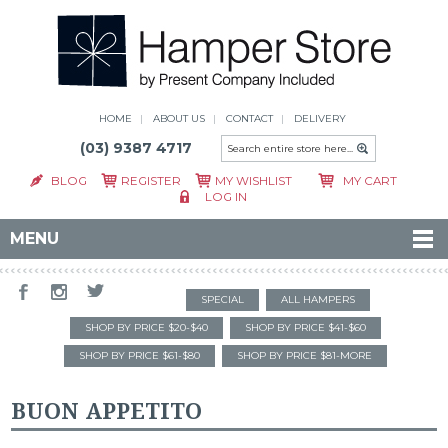
HOME
ABOUT US
CONTACT
DELIVERY
(03) 9387 4717
BLOG
REGISTER
MY WISHLIST
MY CART
LOG IN
MENU
SPECIAL
ALL HAMPERS
SHOP BY PRICE $20-$40
SHOP BY PRICE $41-$60
SHOP BY PRICE $61-$80
SHOP BY PRICE $81-MORE
BUON APPETITO