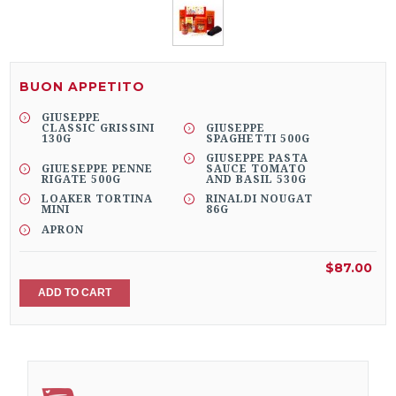
BUON APPETITO
GIUSEPPE
CLASSIC GRISSINI
GIUSEPPE
130G
SPAGHETTI 500G
GIUSEPPE PASTA
GIUESEPPE PENNE
SAUCE TOMATO
RIGATE 500G
AND BASIL 530G
LOAKER TORTINA
RINALDI NOUGAT
MINI
86G
APRON
$87.00
ADD TO CART