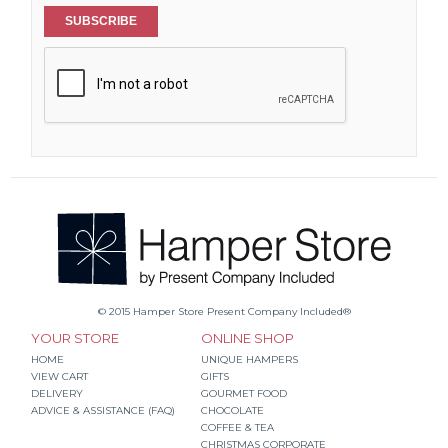
SUBSCRIBE
© 2015 Hamper Store Present Company Included®
YOUR STORE
ONLINE SHOP
HOME
UNIQUE HAMPERS
VIEW CART
GIFTS
DELIVERY
GOURMET FOOD
ADVICE & ASSISTANCE (FAQ)
CHOCOLATE
COFFEE & TEA
CHRISTMAS CORPORATE