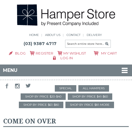
HOME
ABOUT US
CONTACT
DELIVERY
(03) 9387 4717
BLOG
REGISTER
MY WISHLIST
MY CART
LOG IN
MENU
SPECIAL
ALL HAMPERS
SHOP BY PRICE $20-$40
SHOP BY PRICE $41-$60
SHOP BY PRICE $61-$80
SHOP BY PRICE $81-MORE
COME ON OVER