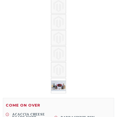
COME ON OVER
ACACCIA CHEESE