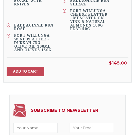
BOARD WITH
BADDAGINNIE RUN
KNIVES
SHIRAZ
PORT WILLUNGA
CHEESE PLATTER
- MUSCATEL ON
VINE & NATURAL
BADDAGINNIE RUN
ALMONDS 100G
ROSE
PEAR 50G
PORT WILLUNGA
WINE PLATTER -
DUKKAH 75G
OLIVE OIL 100ML
AND OLIVES 150G
$145.00
ADD TO CART
SUBSCRIBE TO NEWSLETTER