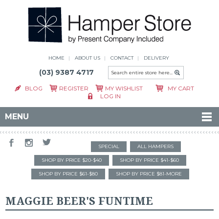
HOME
ABOUT US
CONTACT
DELIVERY
(03) 9387 4717
BLOG
REGISTER
MY WISHLIST
MY CART
LOG IN
MENU
SPECIAL
ALL HAMPERS
SHOP BY PRICE $20-$40
SHOP BY PRICE $41-$60
SHOP BY PRICE $61-$80
SHOP BY PRICE $81-MORE
MAGGIE BEER'S FUNTIME