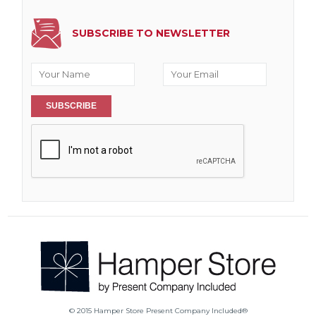
SUBSCRIBE TO NEWSLETTER
SUBSCRIBE
© 2015 Hamper Store Present Company Included®