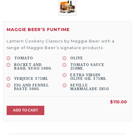
MAGGIE BEER'S FUNTIME
Lantern Cookery Classics by Maggie Beer with a
range of Maggie Beer’s signature products:
TOMATO
OLIVE
ROCKET AND
TOMATO SAUCE
BASIL SUGO 500G
250ML
EXTRA VIRGIN
VERJUICE 375ML
OLIVE OIL 375ML
FIG AND FENNEL
SEVILLE
PASTE 100G
MARMALADE 285G
$110.00
ADD TO CART