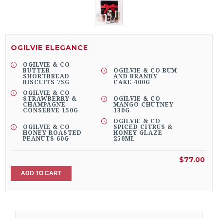
OGILVIE ELEGANCE
OGILVIE & CO
BUTTER
OGILVIE & CO RUM
SHORTBREAD
AND BRANDY
BISCUITS 75G
CAKE 400G
OGILVIE & CO
STRAWBERRY &
OGILVIE & CO
CHAMPAGNE
MANGO CHUTNEY
CONSERVE 150G
130G
OGILVIE & CO
OGILVIE & CO
SPICED CITRUS &
HONEY ROASTED
HONEY GLAZE
PEANUTS 60G
250ML
$77.00
ADD TO CART