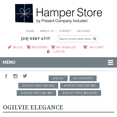
HOME
ABOUT US
CONTACT
DELIVERY
(03) 9387 4717
BLOG
REGISTER
MY WISHLIST
MY CART
LOG IN
MENU
SPECIAL
ALL HAMPERS
SHOP BY PRICE $20-$40
SHOP BY PRICE $41-$60
SHOP BY PRICE $61-$80
SHOP BY PRICE $81-MORE
OGILVIE ELEGANCE