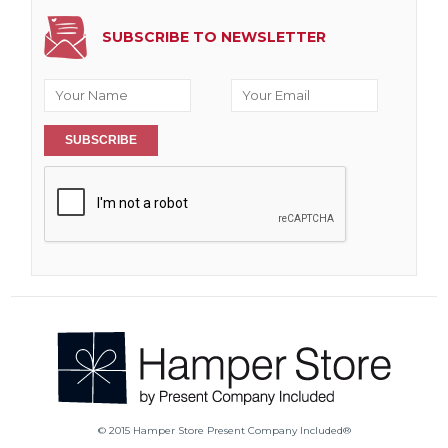
SUBSCRIBE TO NEWSLETTER
SUBSCRIBE
© 2015 Hamper Store Present Company Included®