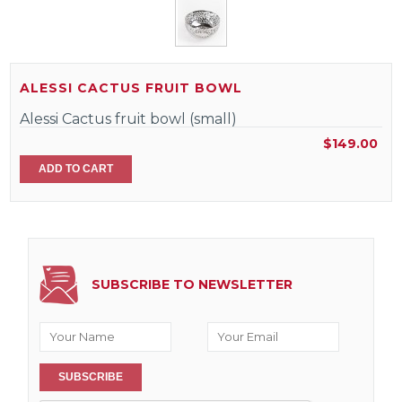
ALESSI CACTUS FRUIT BOWL
Alessi Cactus fruit bowl (small)
$149.00
ADD TO CART
SUBSCRIBE TO NEWSLETTER
SUBSCRIBE