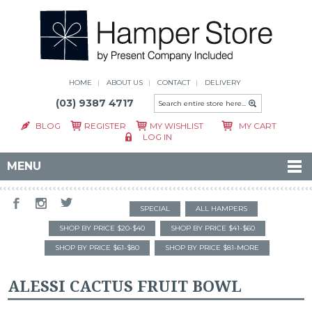
HOME
ABOUT US
CONTACT
DELIVERY
(03) 9387 4717
BLOG
REGISTER
MY WISHLIST
MY CART
LOG IN
MENU
SPECIAL
ALL HAMPERS
SHOP BY PRICE $20-$40
SHOP BY PRICE $41-$60
SHOP BY PRICE $61-$80
SHOP BY PRICE $81-MORE
ALESSI CACTUS FRUIT BOWL