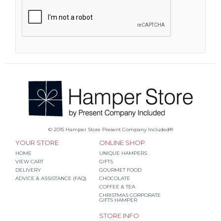
© 2015 Hamper Store Present Company Included®
YOUR STORE
ONLINE SHOP
HOME
UNIQUE HAMPERS
VIEW CART
GIFTS
DELIVERY
GOURMET FOOD
ADVICE & ASSISTANCE (FAQ)
CHOCOLATE
COFFEE & TEA
CHRISTMAS CORPORATE
GIFTS HAMPER
STORE INFO