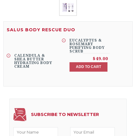
SALUS BODY RESCUE DUO
EUCALYPTUS &
ROSEMARY
PURIFYING BODY
SCRUB
CALENDULA &
$49.00
SHEA BUTTER
HYDRATING BODY
CREAM
ADD TO CART
SUBSCRIBE TO NEWSLETTER