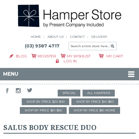
HOME
ABOUT US
CONTACT
DELIVERY
(03) 9387 4717
BLOG
REGISTER
MY WISHLIST
MY CART
LOG IN
MENU
SPECIAL
ALL HAMPERS
SHOP BY PRICE $20-$40
SHOP BY PRICE $41-$60
SHOP BY PRICE $61-$80
SHOP BY PRICE $81-MORE
SALUS BODY RESCUE DUO