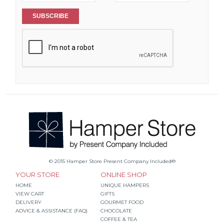
SUBSCRIBE
© 2015 Hamper Store Present Company Included®
YOUR STORE
ONLINE SHOP
HOME
UNIQUE HAMPERS
VIEW CART
GIFTS
DELIVERY
GOURMET FOOD
ADVICE & ASSISTANCE (FAQ)
CHOCOLATE
COFFEE & TEA