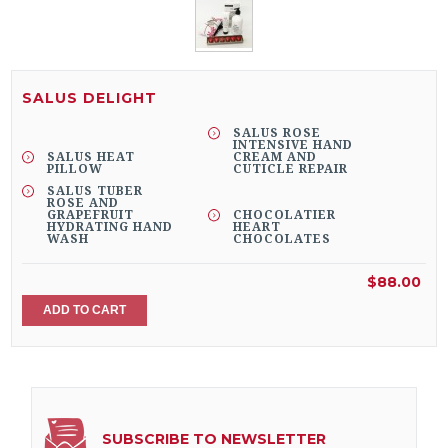
SALUS DELIGHT
SALUS ROSE
INTENSIVE HAND
SALUS HEAT
CREAM AND
PILLOW
CUTICLE REPAIR
SALUS TUBER
ROSE AND
GRAPEFRUIT
CHOCOLATIER
HYDRATING HAND
HEART
WASH
CHOCOLATES
$88.00
ADD TO CART
SUBSCRIBE TO NEWSLETTER