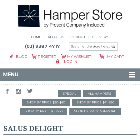
HOME
ABOUT US
CONTACT
DELIVERY
(03) 9387 4717
BLOG
REGISTER
MY WISHLIST
MY CART
LOG IN
MENU
SPECIAL
ALL HAMPERS
SHOP BY PRICE $20-$40
SHOP BY PRICE $41-$60
SHOP BY PRICE $61-$80
SHOP BY PRICE $81-MORE
SALUS DELIGHT