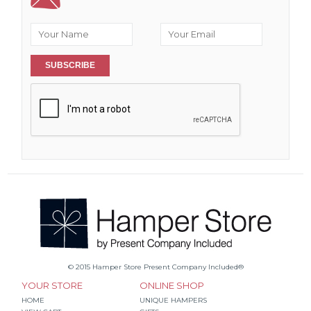
SUBSCRIBE
© 2015 Hamper Store Present Company Included®
YOUR STORE
ONLINE SHOP
HOME
UNIQUE HAMPERS