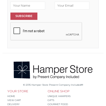
SUBSCRIBE
© 2015 Hamper Store Present Company Included®
YOUR STORE
ONLINE SHOP
HOME
UNIQUE HAMPERS
VIEW CART
GIFTS
DELIVERY
GOURMET FOOD