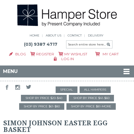
HOME
ABOUT US
CONTACT
DELIVERY
(03) 9387 4717
BLOG
REGISTER
MY WISHLIST
MY CART
LOG IN
MENU
SPECIAL
ALL HAMPERS
SHOP BY PRICE $20-$40
SHOP BY PRICE $41-$60
SHOP BY PRICE $61-$80
SHOP BY PRICE $81-MORE
SIMON JOHNSON EASTER EGG
BASKET