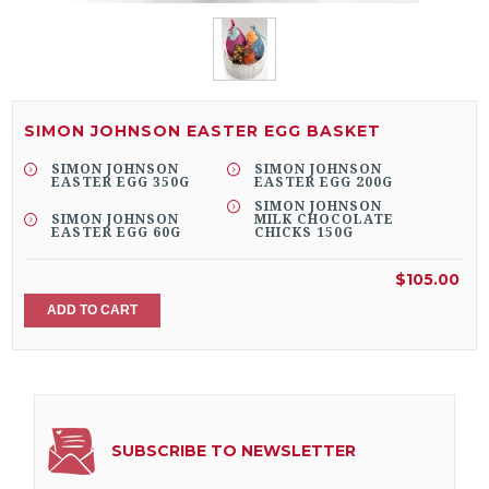
SIMON JOHNSON EASTER EGG BASKET
SIMON JOHNSON
SIMON JOHNSON
EASTER EGG 350G
EASTER EGG 200G
SIMON JOHNSON
SIMON JOHNSON
MILK CHOCOLATE
EASTER EGG 60G
CHICKS 150G
$105.00
ADD TO CART
SUBSCRIBE TO NEWSLETTER