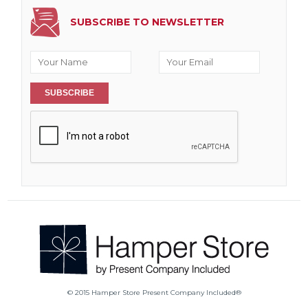
SUBSCRIBE TO NEWSLETTER
SUBSCRIBE
© 2015 Hamper Store Present Company Included®