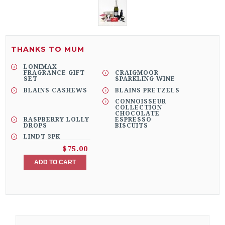
THANKS TO MUM
LONIMAX
FRAGRANCE GIFT
CRAIGMOOR
SET
SPARKLING WINE
BLAINS CASHEWS
BLAINS PRETZELS
CONNOISSEUR
COLLECTION
CHOCOLATE
RASPBERRY LOLLY
ESPRESSO
DROPS
BISCUITS
LINDT 3PK
$75.00
ADD TO CART