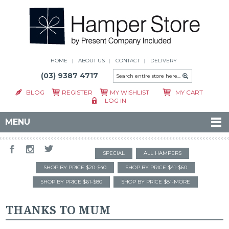
HOME
ABOUT US
CONTACT
DELIVERY
(03) 9387 4717
BLOG
REGISTER
MY WISHLIST
MY CART
LOG IN
MENU
SPECIAL
ALL HAMPERS
SHOP BY PRICE $20-$40
SHOP BY PRICE $41-$60
SHOP BY PRICE $61-$80
SHOP BY PRICE $81-MORE
THANKS TO MUM