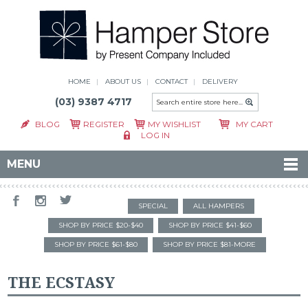
HOME
ABOUT US
CONTACT
DELIVERY
(03) 9387 4717
BLOG
REGISTER
MY WISHLIST
MY CART
LOG IN
MENU
SPECIAL
ALL HAMPERS
SHOP BY PRICE $20-$40
SHOP BY PRICE $41-$60
SHOP BY PRICE $61-$80
SHOP BY PRICE $81-MORE
THE ECSTASY