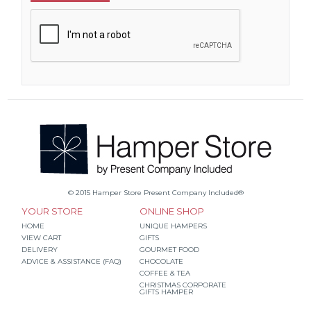
© 2015 Hamper Store Present Company Included®
YOUR STORE
ONLINE SHOP
HOME
UNIQUE HAMPERS
VIEW CART
GIFTS
DELIVERY
GOURMET FOOD
ADVICE & ASSISTANCE (FAQ)
CHOCOLATE
COFFEE & TEA
CHRISTMAS CORPORATE
GIFTS HAMPER