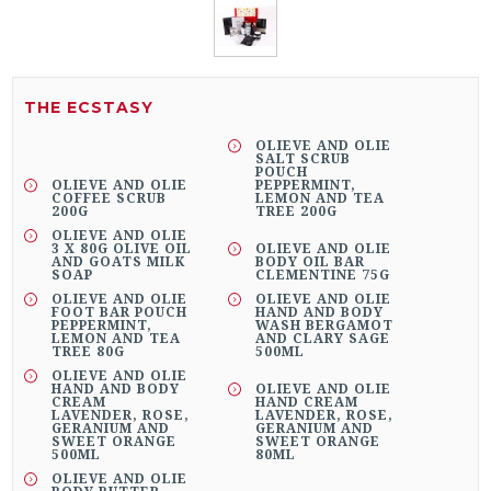
THE ECSTASY
OLIEVE AND OLIE
SALT SCRUB
POUCH
OLIEVE AND OLIE
PEPPERMINT,
COFFEE SCRUB
LEMON AND TEA
200G
TREE 200G
OLIEVE AND OLIE
3 X 80G OLIVE OIL
OLIEVE AND OLIE
AND GOATS MILK
BODY OIL BAR
SOAP
CLEMENTINE 75G
OLIEVE AND OLIE
OLIEVE AND OLIE
FOOT BAR POUCH
HAND AND BODY
PEPPERMINT,
WASH BERGAMOT
LEMON AND TEA
AND CLARY SAGE
TREE 80G
500ML
OLIEVE AND OLIE
HAND AND BODY
OLIEVE AND OLIE
CREAM
HAND CREAM
LAVENDER, ROSE,
LAVENDER, ROSE,
GERANIUM AND
GERANIUM AND
SWEET ORANGE
SWEET ORANGE
500ML
80ML
OLIEVE AND OLIE