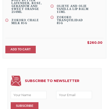
BODY BUTTER
LAVENDER, ROSE,
GERANIUM AND
OLIEVE AND OLIE
SWEET ORANGE
VANILLA LIP BALM
250ML
15ML
ZOKOKO
ZOKOKO CHALE
TRANQUILIDAD
MILK 85G
85G
$260.00
ADD TO CART
SUBSCRIBE TO NEWSLETTER
SUBSCRIBE