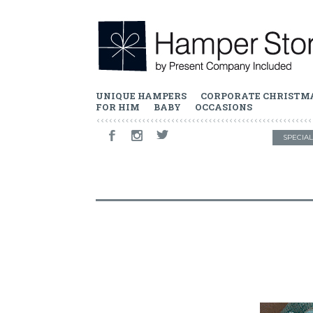
UNIQUE HAMPERS
CORPORATE CHRISTM
FOR HIM
BABY
OCCASIONS
SPECIAL