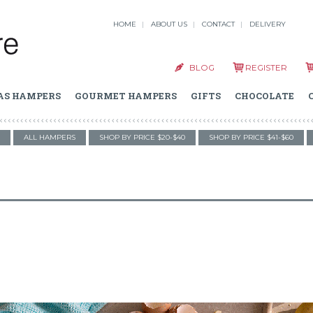
HOME
ABOUT US
CONTACT
DELIVERY
BLOG
REGISTER
AS HAMPERS
GOURMET HAMPERS
GIFTS
CHOCOLATE
ALL HAMPERS
SHOP BY PRICE $20-$40
SHOP BY PRICE $41-$60