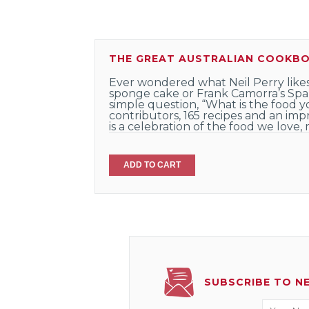
THE GREAT AUSTRALIAN COOKB
Ever wondered what Neil Perry likes
sponge cake or Frank Camorra’s Span
simple question, “What is the food 
contributors, 165 recipes and an imp
is a celebration of the food we love,
ADD TO CART
SUBSCRIBE TO N