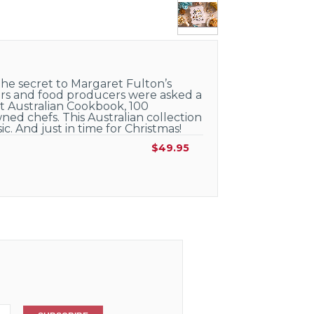
he secret to Margaret Fulton’s
kers and food producers were asked a
at Australian Cookbook, 100
ned chefs. This Australian collection
c. And just in time for Christmas!
$49.95