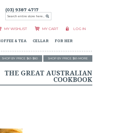
(03) 9387 4717
MY WISHLIST
MY CART
LOG IN
COFFEE & TEA
CELLAR
FOR HER
SHOP BY PRICE $61-$80
SHOP BY PRICE $81-MORE
THE GREAT AUSTRALIAN
COOKBOOK