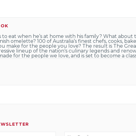
OOK
 to eat when he’s at home with his family? What about t
ish omelette? 100 of Australia’s finest chefs, cooks, ba
you make for the people you love? The result is The Gre
ressive lineup of the nation’s culinary legends and renow
 made for the people we love, and is set to become a classi
EWSLETTER