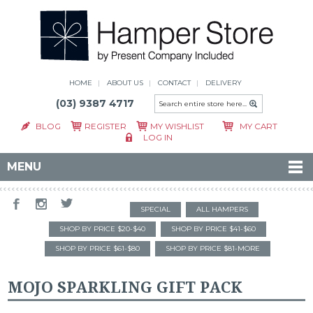
HOME
ABOUT US
CONTACT
DELIVERY
(03) 9387 4717
BLOG
REGISTER
MY WISHLIST
MY CART
LOG IN
MENU
SPECIAL
ALL HAMPERS
SHOP BY PRICE $20-$40
SHOP BY PRICE $41-$60
SHOP BY PRICE $61-$80
SHOP BY PRICE $81-MORE
MOJO SPARKLING GIFT PACK