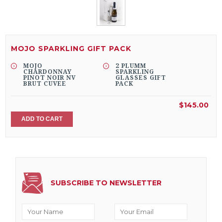
MOJO SPARKLING GIFT PACK
MOJO
2 PLUMM
CHARDONNAY
SPARKLING
PINOT NOIR NV
GLASSES GIFT
BRUT CUVEE
PACK
$145.00
ADD TO CART
SUBSCRIBE TO NEWSLETTER