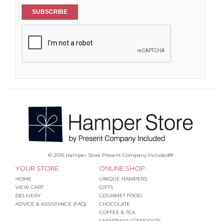
SUBSCRIBE
© 2015 Hamper Store Present Company Included®
YOUR STORE
ONLINE SHOP
HOME
UNIQUE HAMPERS
VIEW CART
GIFTS
DELIVERY
GOURMET FOOD
ADVICE & ASSISTANCE (FAQ)
CHOCOLATE
COFFEE & TEA
CHRISTMAS CORPORATE