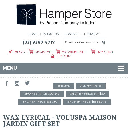
HOME
ABOUT US
CONTACT
DELIVERY
(03) 9387 4717
BLOG
REGISTER
MY WISHLIST
MY CART
LOG IN
MENU
SPECIAL
ALL HAMPERS
SHOP BY PRICE $20-$40
SHOP BY PRICE $41-$60
SHOP BY PRICE $61-$80
SHOP BY PRICE $81-MORE
WAX LYRICAL - VOLUSPA MAISON
JARDIN GIFT SET