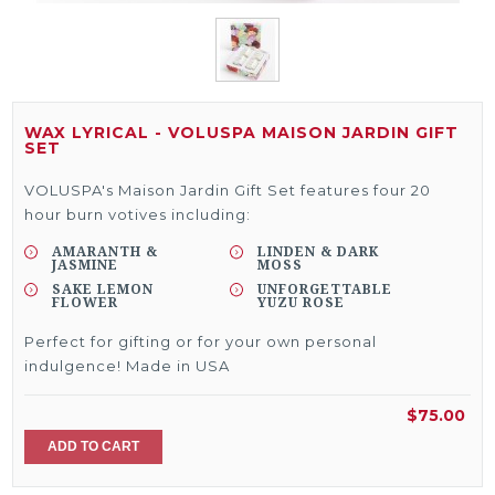
WAX LYRICAL - VOLUSPA MAISON JARDIN GIFT
SET
VOLUSPA's Maison Jardin Gift Set features four 20
hour burn votives including:
AMARANTH &
LINDEN & DARK
JASMINE
MOSS
SAKE LEMON
UNFORGETTABLE
FLOWER
YUZU ROSE
Perfect for gifting or for your own personal
indulgence! Made in USA
$75.00
ADD TO CART