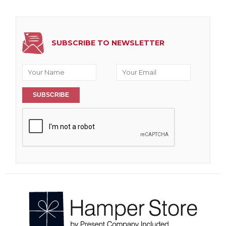
SUBSCRIBE TO NEWSLETTER
SUBSCRIBE