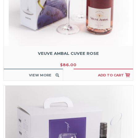
VEUVE AMBAL CUVEE ROSE
$86.00
VIEW MORE
ADD TO CART