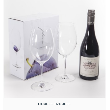
DOUBLE TROUBLE