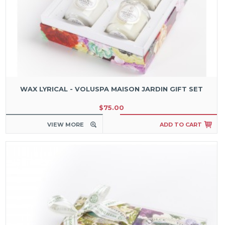
WAX LYRICAL - VOLUSPA MAISON JARDIN GIFT SET
$75.00
VIEW MORE
ADD TO CART