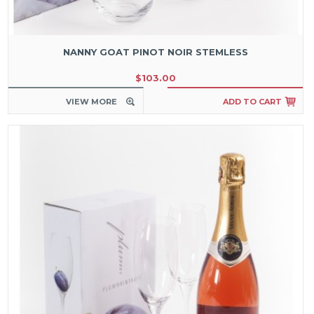
NANNY GOAT PINOT NOIR STEMLESS
$103.00
VIEW MORE
ADD TO CART