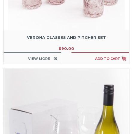
VERONA GLASSES AND PITCHER SET
$90.00
VIEW MORE
ADD TO CART