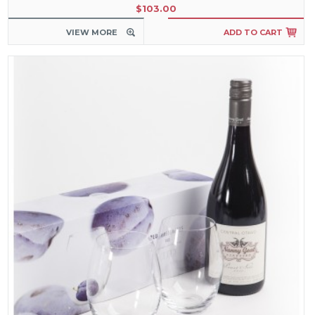
$103.00
VIEW MORE
ADD TO CART