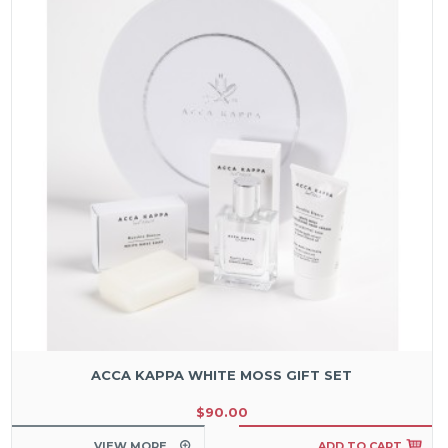
ACCA KAPPA WHITE MOSS GIFT SET
$90.00
VIEW MORE
ADD TO CART