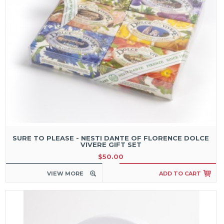
SURE TO PLEASE - NESTI DANTE OF FLORENCE DOLCE
VIVERE GIFT SET
$50.00
VIEW MORE
ADD TO CART