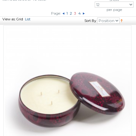
per page
Page:
1
2
3
4
View as:
Grid
List
Sort By