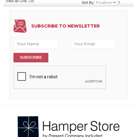
View as:
Grid
List
Sort By
SUBSCRIBE TO NEWSLETTER
SUBSCRIBE