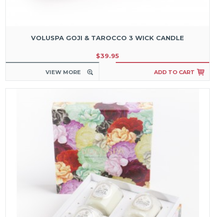
VOLUSPA GOJI & TAROCCO 3 WICK CANDLE
$39.95
VIEW MORE
ADD TO CART