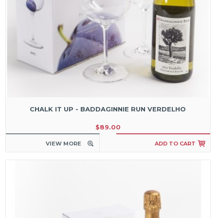
CHALK IT UP - BADDAGINNIE RUN VERDELHO
$89.00
VIEW MORE
ADD TO CART