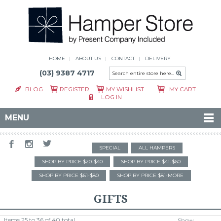
HOME
ABOUT US
CONTACT
DELIVERY
(03) 9387 4717
BLOG
REGISTER
MY WISHLIST
MY CART
LOG IN
MENU
SPECIAL
ALL HAMPERS
SHOP BY PRICE $20-$40
SHOP BY PRICE $41-$60
SHOP BY PRICE $61-$80
SHOP BY PRICE $81-MORE
GIFTS
Items 25 to 36 of 40 total
Show