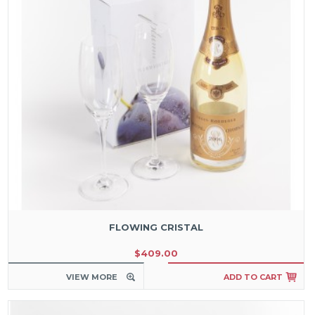
FLOWING CRISTAL
$409.00
VIEW MORE
ADD TO CART