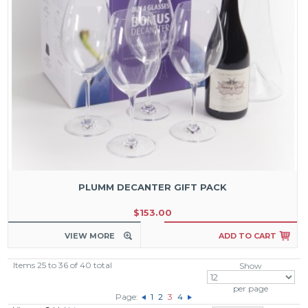
PLUMM DECANTER GIFT PACK
$153.00
VIEW MORE
ADD TO CART
Items 25 to 36 of 40 total
Show
per page
Page:
1
2
3
4