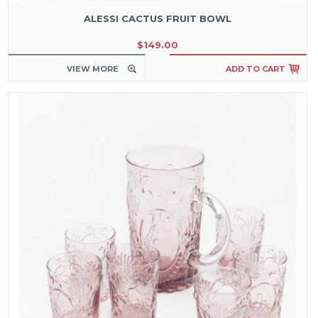
ALESSI CACTUS FRUIT BOWL
$149.00
VIEW MORE
ADD TO CART